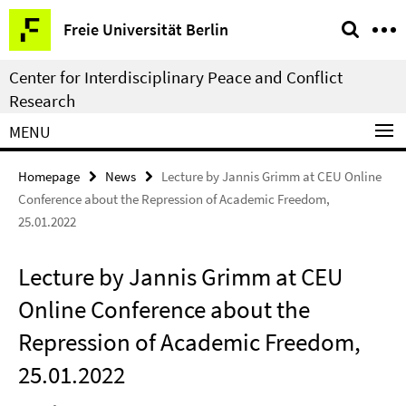
Springe
Service
Freie Universität Berlin
direkt
Navigation
zu
Center for Interdisciplinary Peace and Conflict
Inhalt
Research
MENU
Homepage
News
Lecture by Jannis Grimm at CEU Online
Conference about the Repression of Academic Freedom,
25.01.2022
Lecture by Jannis Grimm at CEU
Online Conference about the
Repression of Academic Freedom,
25.01.2022