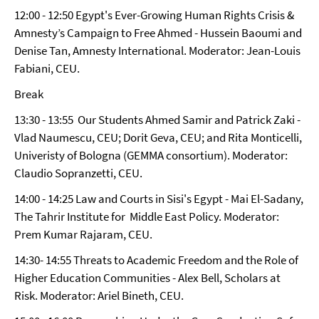
12:00 - 12:50 Egypt's Ever-Growing Human Rights Crisis &
Amnesty’s Campaign to Free Ahmed - Hussein Baoumi and
Denise Tan, Amnesty International. Moderator: Jean-Louis
Fabiani, CEU.
Break
13:30 - 13:55 Our Students Ahmed Samir and Patrick Zaki -
Vlad Naumescu, CEU; Dorit Geva, CEU; and Rita Monticelli,
Univeristy of Bologna (GEMMA consortium). Moderator:
Claudio Sopranzetti, CEU.
14:00 - 14:25 Law and Courts in Sisi's Egypt - Mai El-Sadany,
The Tahrir Institute for Middle East Policy. Moderator:
Prem Kumar Rajaram, CEU.
14:30- 14:55 Threats to Academic Freedom and the Role of
Higher Education Communities - Alex Bell, Scholars at
Risk. Moderator: Ariel Bineth, CEU.