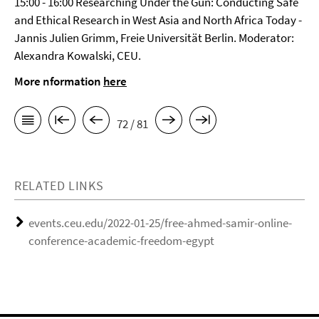
15:00 - 16:00 Researching Under the Gun: Conducting Safe
and Ethical Research in West Asia and North Africa Today -
Jannis Julien Grimm, Freie Universität Berlin. Moderator:
Alexandra Kowalski, CEU.
More nformation
here
72 / 81
RELATED LINKS
events.ceu.edu/2022-01-25/free-ahmed-samir-online-
conference-academic-freedom-egypt