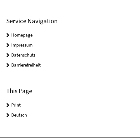
Service Navigation
Homepage
Impressum
Datenschutz
Barrierefreiheit
This Page
Print
Deutsch