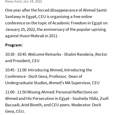
News from Jan 14, 2022
One year after the forced diisappearance of Ahmed Samir
Santawy in Egypt, CEU is organising a free online
conference on the topic of Academic Freedom in Egypt on
January 25, 2022, the anniversary of the popular uprising
against Husni Mubrak in 2011.
Program:
10:30 - 10:45 Welcome Remarks - Shalini Randeria, Rector
and President, CEU
10:45 - 11:00 Introducing Ahmed, Introducing the
Conference - Dorit Geva, Professor, Dean of
Undergraduate Studies, Ahmed's MA Supervisor, CEU
11:00 - 11:50 Missing Ahmed: Personal Reflections on
Ahmed and His Persecution in Egypt - Souheila Yildiz, Zsofi
Bacsadi, Ariel Bineth, and CEU peers. Moderator: Dorit
Geva, CEU.