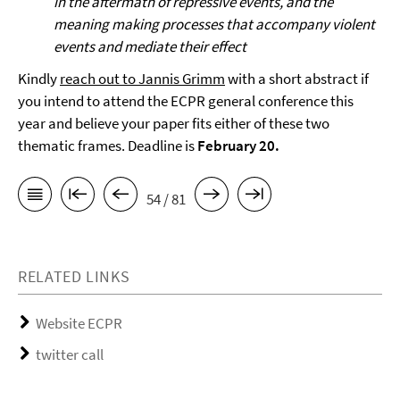
in the aftermath of repressive events, and the
meaning making processes that accompany violent
events and mediate their effect
Kindly
reach out to Jannis Grimm
with a short abstract if
you intend to attend the ECPR general conference this
year and believe your paper fits either of these two
thematic frames. Deadline is
February 20.
54 / 81
RELATED LINKS
Website ECPR
twitter call