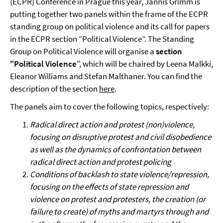
(ECPR) Conference in Prague this year, Jannis Grimm is
putting together two panels within the frame of the ECPR
standing group on political violence and its call for papers
in the ECPR section “Political Violence”. The Standing
Group on Political Violence will organise a
section
"Political Violence
", which will be chaired by Leena Malkki,
Eleanor Williams and Stefan Malthaner. You can find the
description of the section
here
.
The panels aim to cover the following topics, respectively:
Radical direct action and protest (non)violence,
focusing on disruptive protest and civil disobedience
as well as the dynamics of confrontation between
radical direct action and protest policing
Conditions of backlash to state violence/repression,
focusing on the effects of state repression and
violence on protest and protesters, the creation (or
failure to create) of myths and martyrs through and