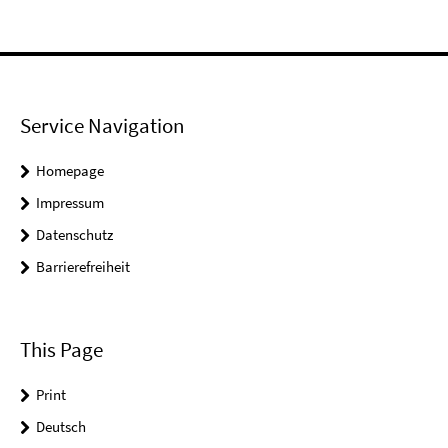
Service Navigation
Homepage
Impressum
Datenschutz
Barrierefreiheit
This Page
Print
Deutsch