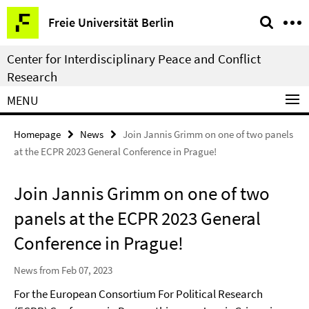
Springe
Service
Freie Universität Berlin
direkt
Navigation
zu
Center for Interdisciplinary Peace and Conflict
Inhalt
Research
MENU
Homepage
News
Join Jannis Grimm on one of two panels
at the ECPR 2023 General Conference in Prague!
Join Jannis Grimm on one of two
panels at the ECPR 2023 General
Conference in Prague!
News from Feb 07, 2023
For the European Consortium For Political Research