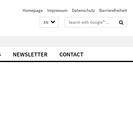
Homepage
Impressum
Datenschutz
Barrierefreiheit
Search
EN
terms
S
NEWSLETTER
CONTACT