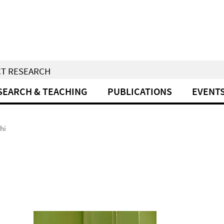
CT RESEARCH
SEARCH & TEACHING
PUBLICATIONS
EVENT
hi