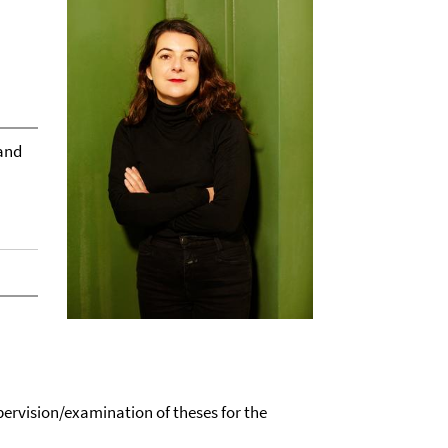
 and
upervision/examination of theses for the