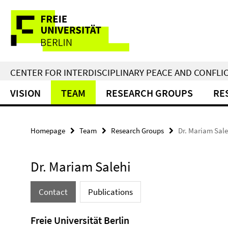
Springe
Service
direkt
zu
Navigation
Inhalt
CENTER FOR INTERDISCIPLINARY PEACE AND CONFLI
VISION
TEAM
RESEARCH GROUPS
RE
Homepage
Team
Research Groups
Dr. Mariam Sale
Dr. Mariam Salehi
Contact
Publications
Freie Universität Berlin