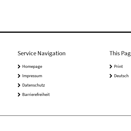
Service Navigation
This Pag
Homepage
Print
Impressum
Deutsch
Datenschutz
Barrierefreiheit