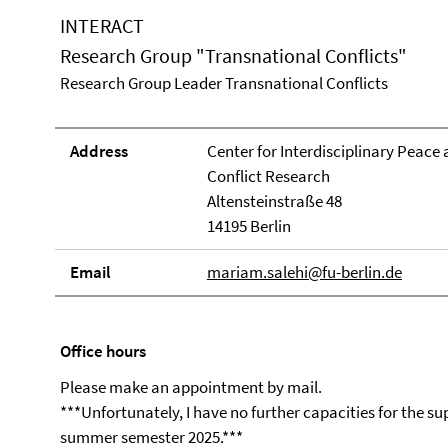
INTERACT
Research Group "Transnational Conflicts"
Research Group Leader Transnational Conflicts
Address
Center for Interdisciplinary Peace
Conflict Research
Altensteinstraße 48
14195 Berlin
Email
mariam.salehi@fu-berlin.de
Office hours
Please make an appointment by mail.
***Unfortunately, I have no further capacities for the s
summer semester 2025.***