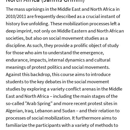
The mass uprisings in the Middle East and North Africa in
2010/2011 are frequently described as a crucial instant of
history live unfolding. These mobilization processes left a
deep imprint, not only on Middle Eastern and North African
societies, but also on social movement studies as a
discipline. As such, they provide a prolific object of study
for those who aim to understand the emergence,
endurance, impacts, internal dynamics and cultural
meanings of protest politics and social movements.
Against this backdrop, this course aims to introduce
students to the key debates in the social movement
studies by exploring a variety conflict arenas in the Middle
East and North Africa – including the main stages of the
so-called "Arab Spring" and more recent protest sites in
Algerian, Iraq, Lebanon and Sudan – and their relation to
processes of social mobilization. It furthermore aims to
familiarize the participants with a variety of methods to