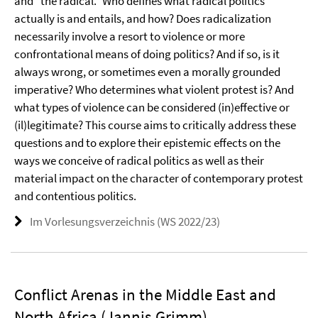
and “the radical.” Who defines what radical politics
actually is and entails, and how? Does radicalization
necessarily involve a resort to violence or more
confrontational means of doing politics? And if so, is it
always wrong, or sometimes even a morally grounded
imperative? Who determines what violent protest is? And
what types of violence can be considered (in)effective or
(il)legitimate? This course aims to critically address these
questions and to explore their epistemic effects on the
ways we conceive of radical politics as well as their
material impact on the character of contemporary protest
and contentious politics.
Im Vorlesungsverzeichnis (WS 2022/23)
Conflict Arenas in the Middle East and
North Africa (Jannis Grimm)