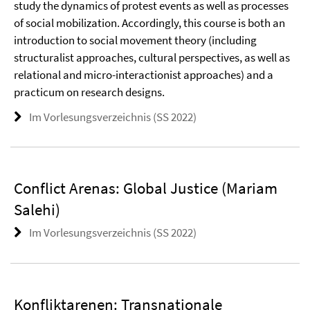
study the dynamics of protest events as well as processes
of social mobilization. Accordingly, this course is both an
introduction to social movement theory (including
structuralist approaches, cultural perspectives, as well as
relational and micro-interactionist approaches) and a
practicum on research designs.
Im Vorlesungsverzeichnis (SS 2022)
Conflict Arenas: Global Justice (Mariam
Salehi)
Im Vorlesungsverzeichnis (SS 2022)
Konfliktarenen: Transnationale