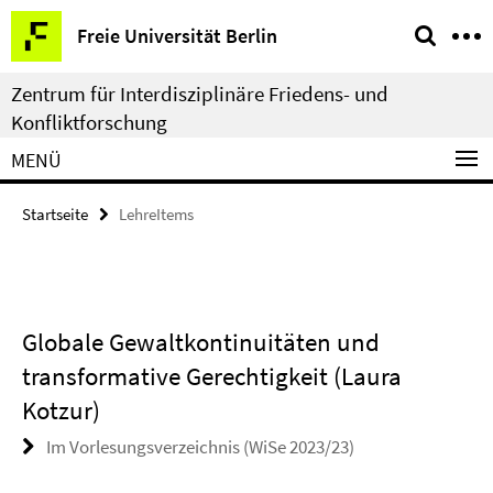
Springe
Service-
Freie Universität Berlin
direkt
Navigation
zu
Zentrum für Interdisziplinäre Friedens- und
Inhalt
Konfliktforschung
MENÜ
Startseite
LehreItems
Globale Gewaltkontinuitäten und
transformative Gerechtigkeit (Laura
Kotzur)
Im Vorlesungsverzeichnis (WiSe 2023/23)