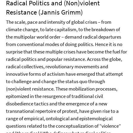
Radical Politics and (Non)violent
Resistance (Jannis Grimm)
The scale, pace and intensity of global crises – from
climate change, to late capitalism, to the breakdown of
the multipolar world order – demand radical departures
from conventional modes of doing politics. Hence it is no
surprise that these multiple crises have become the fuel for
radical politics and popular resistance. Across the globe,
radical collectives, revolutionary movements and
innovative forms of activism have emerged that attempt
to challenge and change the status quo through
(non)violent resistance. These mobilization processes,
epitomized in the resurgence of traditional civil
disobedience tactics and the emergence of a new
transnational repertoire of protest, have given rise to a
range of empirical, ontological and epistemological
questions related to the conceptualization of “violence”