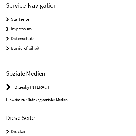
Service-Navigation
Startseite
Impressum
Datenschutz
Barrierefreiheit
Soziale Medien
Bluesky INTERACT
Hinweise zur Nutzung sozialer Medien
Diese Seite
Drucken