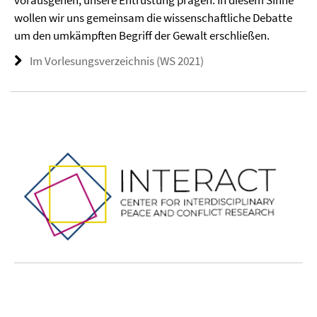
vorausgehen, unsere Entrüstung prägen. In diesem Sinne
wollen wir uns gemeinsam die wissenschaftliche Debatte
um den umkämpften Begriff der Gewalt erschließen.
Im Vorlesungsverzeichnis (WS 2021)