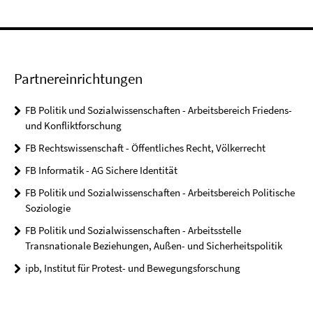
Partnereinrichtungen
FB Politik und Sozialwissenschaften - Arbeitsbereich Friedens-
und Konfliktforschung
FB Rechtswissenschaft - Öffentliches Recht, Völkerrecht
FB Informatik - AG Sichere Identität
FB Politik und Sozialwissenschaften - Arbeitsbereich Politische
Soziologie
FB Politik und Sozialwissenschaften - Arbeitsstelle
Transnationale Beziehungen, Außen- und Sicherheitspolitik
ipb, Institut für Protest- und Bewegungsforschung