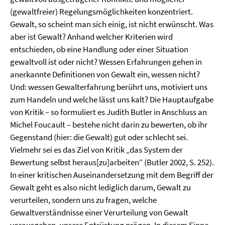
(gewaltfreier) Regelungsmöglichkeiten konzentriert.
Gewalt, so scheint man sich einig, ist nicht erwünscht. Was
aber ist Gewalt? Anhand welcher Kriterien wird
entschieden, ob eine Handlung oder einer Situation
gewaltvoll ist oder nicht? Wessen Erfahrungen gehen in
anerkannte Definitionen von Gewalt ein, wessen nicht?
Und: wessen Gewalterfahrung berührt uns, motiviert uns
zum Handeln und welche lässt uns kalt? Die Hauptaufgabe
von Kritik – so formuliert es Judith Butler in Anschluss an
Michel Foucault – bestehe nicht darin zu bewerten, ob ihr
Gegenstand (hier: die Gewalt) gut oder schlecht sei.
Vielmehr sei es das Ziel von Kritik „das System der
Bewertung selbst heraus[zu]arbeiten“ (Butler 2002, S. 252).
In einer kritischen Auseinandersetzung mit dem Begriff der
Gewalt geht es also nicht lediglich darum, Gewalt zu
verurteilen, sondern uns zu fragen, welche
Gewaltverständnisse einer Verurteilung von Gewalt