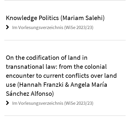
Knowledge Politics (Mariam Salehi)
Im Vorlesungsverzeichnis (WiSe 2023/23)
On the codification of land in
transnational law: from the colonial
encounter to current conflicts over land
use (Hannah Franzki & Angela María
Sánchez Alfonso)
Im Vorlesungsverzeichnis (WiSe 2023/23)