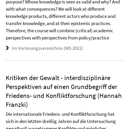
purpose? Whose knowledge is seen as valid and why? And
with what consequences? We will look at different
knowledge products, different actors who produce and
transfer knowledge, and at their epistemic practices.
Therefore, the course will combine (critical) academic
perspectives with perspectives from policy/practice
Im Vorlesungsverzeichnis (WS 2021)
Kritiken der Gewalt - interdisziplinäre
Perspektiven auf einen Grundbegriff der
Friedens- und Konfliktforschung (Hannah
Franzki)
Die internationale Friedens- und Konfliktforschung hat
sich in den letzten dreißig Jahren auf die Untersuchung
gewaltvoll ausgetragener Konflikte und möglicher