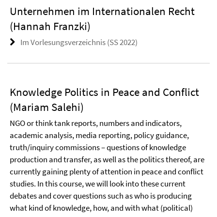
Unternehmen im Internationalen Recht
(Hannah Franzki)
Im Vorlesungsverzeichnis (SS 2022)
Knowledge Politics in Peace and Conflict
(Mariam Salehi)
NGO or think tank reports, numbers and indicators,
academic analysis, media reporting, policy guidance,
truth/inquiry commissions – questions of knowledge
production and transfer, as well as the politics thereof, are
currently gaining plenty of attention in peace and conflict
studies. In this course, we will look into these current
debates and cover questions such as who is producing
what kind of knowledge, how, and with what (political)