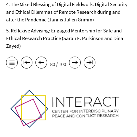
4. The Mixed Blessing of Digital Fieldwork: Digital Security
and Ethical Dilemmas of Remote Research during and
after the Pandemic (Jannis Julien Grimm)
5. Reflexive Advising: Engaged Mentorship for Safe and
Ethical Research Practice (Sarah E. Parkinson and Dina
Zayed)
80 / 100