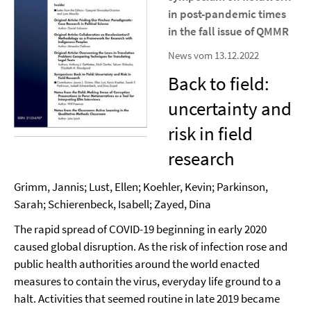
in post-pandemic times
in the fall issue of QMMR
News vom 13.12.2022
Back to field:
uncertainty and
risk in field
research
Grimm, Jannis; Lust, Ellen; Koehler, Kevin; Parkinson,
Sarah; Schierenbeck, Isabell; Zayed, Dina
The rapid spread of COVID-19 beginning in early 2020
caused global disruption. As the risk of infection rose and
public health authorities around the world enacted
measures to contain the virus, everyday life ground to a
halt. Activities that seemed routine in late 2019 became