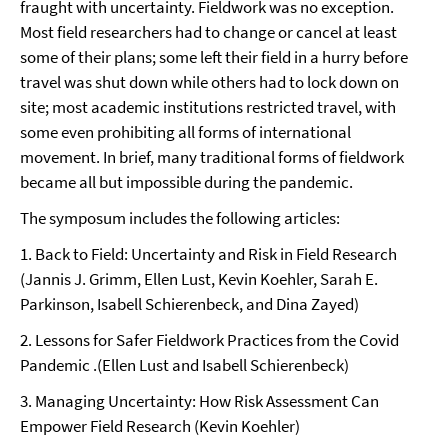
fraught with uncertainty. Fieldwork was no exception.
Most field researchers had to change or cancel at least
some of their plans; some left their field in a hurry before
travel was shut down while others had to lock down on
site; most academic institutions restricted travel, with
some even prohibiting all forms of international
movement. In brief, many traditional forms of fieldwork
became all but impossible during the pandemic.
The symposum includes the following articles:
1. Back to Field: Uncertainty and Risk in Field Research
(Jannis J. Grimm, Ellen Lust, Kevin Koehler, Sarah E.
Parkinson, Isabell Schierenbeck, and Dina Zayed)
2. Lessons for Safer Fieldwork Practices from the Covid
Pandemic .(Ellen Lust and Isabell Schierenbeck)
3. Managing Uncertainty: How Risk Assessment Can
Empower Field Research (Kevin Koehler)