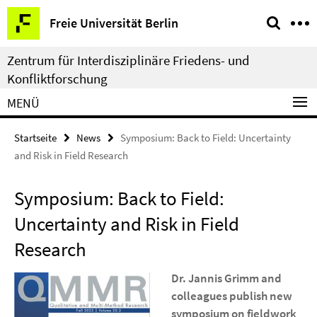
Springe
Service-
Freie Universität Berlin
direkt
Navigation
zu
Zentrum für Interdisziplinäre Friedens- und
Inhalt
Konfliktforschung
MENÜ
Startseite
News
Symposium: Back to Field: Uncertainty
and Risk in Field Research
Symposium: Back to Field:
Uncertainty and Risk in Field
Research
Dr. Jannis Grimm and
colleagues publish new
symposium on fieldwork