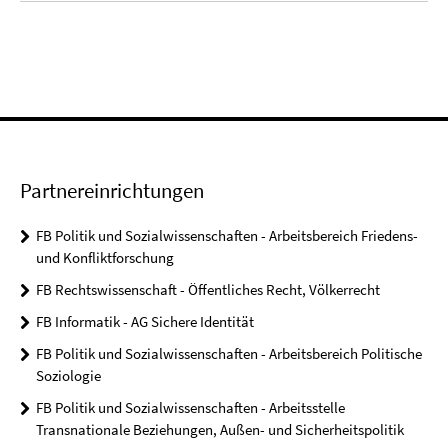
Partnereinrichtungen
FB Politik und Sozialwissenschaften - Arbeitsbereich Friedens-
und Konfliktforschung
FB Rechtswissenschaft - Öffentliches Recht, Völkerrecht
FB Informatik - AG Sichere Identität
FB Politik und Sozialwissenschaften - Arbeitsbereich Politische
Soziologie
FB Politik und Sozialwissenschaften - Arbeitsstelle
Transnationale Beziehungen, Außen- und Sicherheitspolitik