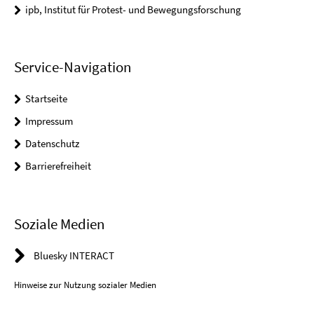
ipb, Institut für Protest- und Bewegungsforschung
Service-Navigation
Startseite
Impressum
Datenschutz
Barrierefreiheit
Soziale Medien
Bluesky INTERACT
Hinweise zur Nutzung sozialer Medien