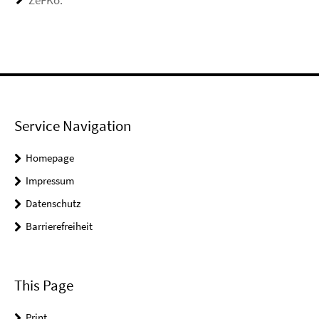
ZeFKo:
Service Navigation
Homepage
Impressum
Datenschutz
Barrierefreiheit
This Page
Print