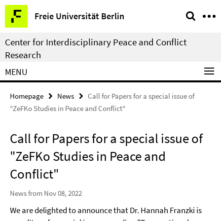
Springe
Service
Freie Universität Berlin
direkt
Navigation
zu
Center for Interdisciplinary Peace and Conflict
Inhalt
Research
MENU
Homepage
News
Call for Papers for a special issue of
"ZeFKo Studies in Peace and Conflict"
Call for Papers for a special issue of
"ZeFKo Studies in Peace and
Conflict"
News from Nov 08, 2022
We are delighted to announce that Dr. Hannah Franzki is