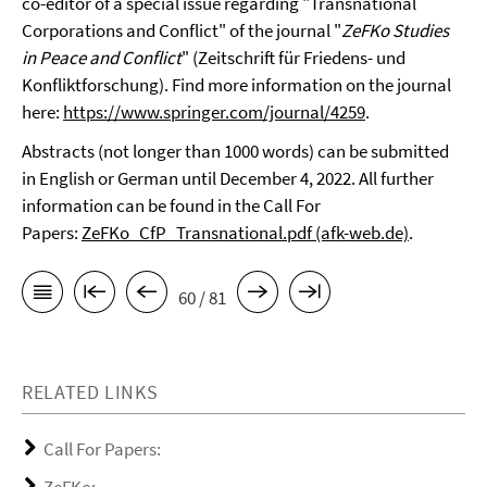
co-editor of a special issue regarding "Transnational
Corporations and Conflict" of the journal "
ZeFKo Studies
in Peace and Conflict
" (Zeitschrift für Friedens- und
Konfliktforschung). Find more information on the journal
here:
https://www.springer.com/journal/4259
.
Abstracts (not longer than 1000 words) can be submitted
in English or German until December 4, 2022. All further
information can be found in the Call For
Papers:
ZeFKo_CfP_Transnational.pdf (afk-web.de)
.
60 / 81
RELATED LINKS
Call For Papers: