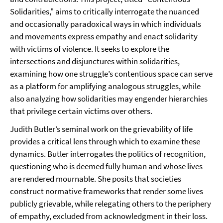
Solidarities," aims to critically interrogate the nuanced
and occasionally paradoxical ways in which individuals
and movements express empathy and enact solidarity
with victims of violence. It seeks to explore the
intersections and disjunctures within solidarities,
examining how one struggle’s contentious space can serve
as a platform for amplifying analogous struggles, while
also analyzing how solidarities may engender hierarchies
that privilege certain victims over others.
Judith Butler’s seminal work on the grievability of life
provides a critical lens through which to examine these
dynamics. Butler interrogates the politics of recognition,
questioning who is deemed fully human and whose lives
are rendered mournable. She posits that societies
construct normative frameworks that render some lives
publicly grievable, while relegating others to the periphery
of empathy, excluded from acknowledgment in their loss.