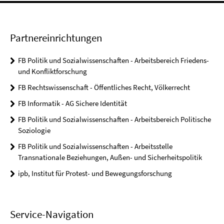
Partnereinrichtungen
FB Politik und Sozialwissenschaften - Arbeitsbereich Friedens-
und Konfliktforschung
FB Rechtswissenschaft - Öffentliches Recht, Völkerrecht
FB Informatik - AG Sichere Identität
FB Politik und Sozialwissenschaften - Arbeitsbereich Politische
Soziologie
FB Politik und Sozialwissenschaften - Arbeitsstelle
Transnationale Beziehungen, Außen- und Sicherheitspolitik
ipb, Institut für Protest- und Bewegungsforschung
Service-Navigation