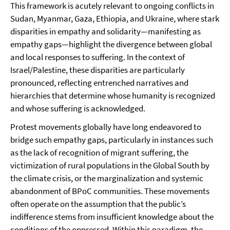
This framework is acutely relevant to ongoing conflicts in
Sudan, Myanmar, Gaza, Ethiopia, and Ukraine, where stark
disparities in empathy and solidarity—manifesting as
empathy gaps—highlight the divergence between global
and local responses to suffering. In the context of
Israel/Palestine, these disparities are particularly
pronounced, reflecting entrenched narratives and
hierarchies that determine whose humanity is recognized
and whose suffering is acknowledged.
Protest movements globally have long endeavored to
bridge such empathy gaps, particularly in instances such
as the lack of recognition of migrant suffering, the
victimization of rural populations in the Global South by
the climate crisis, or the marginalization and systemic
abandonment of BPoC communities. These movements
often operate on the assumption that the public’s
indifference stems from insufficient knowledge about the
conditions of the oppressed. Within this paradigm, the