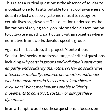
This raises a critical question: Is the absence of solidarity
mobilization efforts attributable to a lack of awareness, or
does it reflect a deeper, systemic refusal to recognize
certain lives as grievable? This question underscores the
limitations of relying solely on information dissemination
to cultivate empathy, particularly within societies where
normative frameworks devalue specific groups.
Against this backdrop, the project “Contentious
Solidarities” seeks to address a range of critical questions,
including
w
hy certain groups and individuals elicit more
empathy and solidarity than others? How do solidarities
intersect or mutually reinforce one another, and under
what circumstances do they create hierarchies or
exclusions? What mechanisms enable solidarity
movements to construct, sustain, or disrupt these
dynamics?
In an attempt to address these questions it focuses on