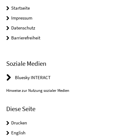
Startseite
Impressum
Datenschutz
Barrierefreiheit
Soziale Medien
Bluesky INTERACT
Hinweise zur Nutzung sozialer Medien
Diese Seite
Drucken
English