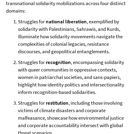
transnational solidarity mobilizations across four distinct
domains:
Struggles for
national liberation
, exemplified by
solidarity with Palestinians, Sahrawis, and Kurds,
illuminate how solidarity movements navigate the
complexities of colonial legacies, resistance
discourses, and geopolitical entanglements.
Struggles for
recognition
, encompassing solidarity
with queer communities in oppressive contexts,
women in patriarchal societies, and sans-papiers,
highlight how identity politics and intersectionality
inform recognition-based solidarities.
Struggles for
restitution
, including those involving
victims of climate disasters and corporate
malfeasance, showcase how environmental justice
and corporate accountability intersect with global
threat scenarios.