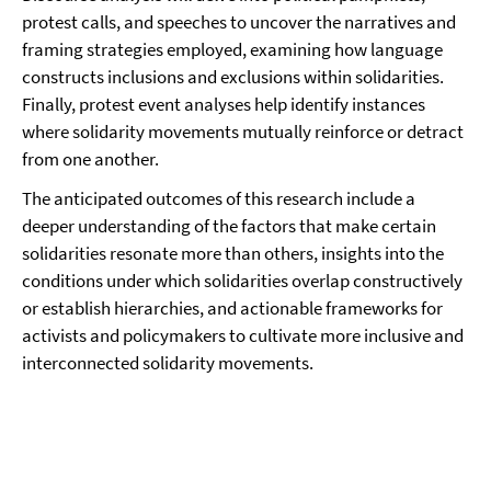
protest calls, and speeches to uncover the narratives and
framing strategies employed, examining how language
constructs inclusions and exclusions within solidarities.
Finally, protest event analyses help identify instances
where solidarity movements mutually reinforce or detract
from one another.
The anticipated outcomes of this research include a
deeper understanding of the factors that make certain
solidarities resonate more than others, insights into the
conditions under which solidarities overlap constructively
or establish hierarchies, and actionable frameworks for
activists and policymakers to cultivate more inclusive and
interconnected solidarity movements.