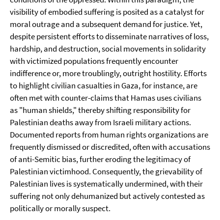
visibility of embodied suffering is posited as a catalyst for
moral outrage and a subsequent demand for justice. Yet,
despite persistent efforts to disseminate narratives of loss,
hardship, and destruction, social movements in solidarity
with victimized populations frequently encounter
indifference or, more troublingly, outright hostility. Efforts
to highlight civilian casualties in Gaza, for instance, are
often met with counter-claims that Hamas uses civilians
as "human shields," thereby shifting responsibility for
Palestinian deaths away from Israeli military actions.
Documented reports from human rights organizations are
frequently dismissed or discredited, often with accusations
of anti-Semitic bias, further eroding the legitimacy of
Palestinian victimhood. Consequently, the grievability of
Palestinian lives is systematically undermined, with their
suffering not only dehumanized but actively contested as
politically or morally suspect.