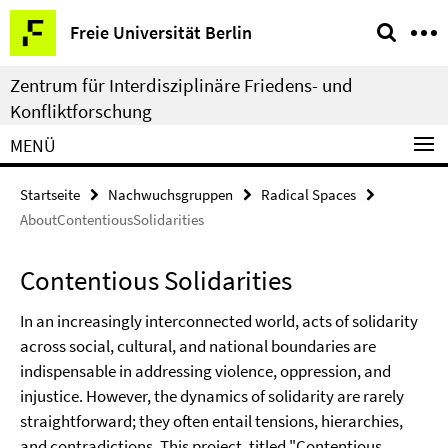
Springe
Service-
Freie Universität Berlin
direkt
Navigation
zu
Zentrum für Interdisziplinäre Friedens- und
Inhalt
Konfliktforschung
MENÜ
Startseite
Nachwuchsgruppen
Radical Spaces
AboutContentiousSolidarities
Contentious Solidarities
In an increasingly interconnected world, acts of solidarity
across social, cultural, and national boundaries are
indispensable in addressing violence, oppression, and
injustice. However, the dynamics of solidarity are rarely
straightforward; they often entail tensions, hierarchies,
and contradictions. This project, titled "Contentious