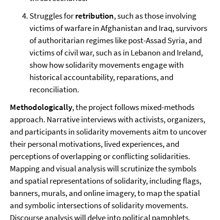
Struggles for
retribution
, such as those involving
victims of warfare in Afghanistan and Iraq, survivors
of authoritarian regimes like post-Assad Syria, and
victims of civil war, such as in Lebanon and Ireland,
show how solidarity movements engage with
historical accountability, reparations, and
reconciliation.
Methodologically
, the project follows mixed-methods
approach. Narrative interviews with activists, organizers,
and participants in solidarity movements aitm to uncover
their personal motivations, lived experiences, and
perceptions of overlapping or conflicting solidarities.
Mapping and visual analysis will scrutinize the symbols
and spatial representations of solidarity, including flags,
banners, murals, and online imagery, to map the spatial
and symbolic intersections of solidarity movements.
Discourse analysis will delve into political pamphlets,